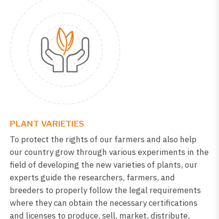
PLANT VARIETIES
To protect the rights of our farmers and also help
our country grow through various experiments in the
field of developing the new varieties of plants, our
experts guide the researchers, farmers, and
breeders to properly follow the legal requirements
where they can obtain the necessary certifications
and licenses to produce, sell, market, distribute,