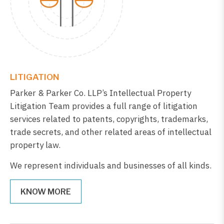
LITIGATION
Parker & Parker Co. LLP’s Intellectual Property
Litigation Team provides a full range of litigation
services related to patents, copyrights, trademarks,
trade secrets, and other related areas of intellectual
property law.
We represent individuals and businesses of all kinds.
KNOW MORE