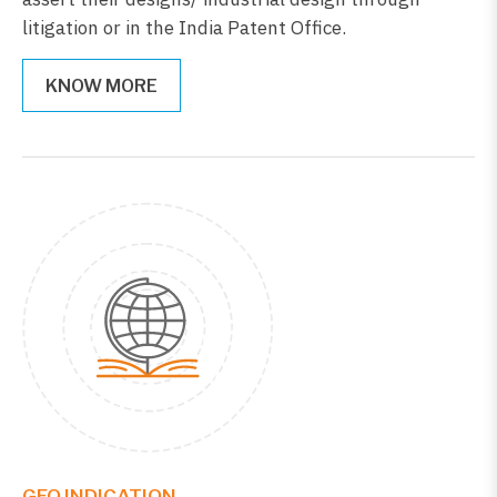
litigation or in the India Patent Office.
KNOW MORE
GEO.INDICATION