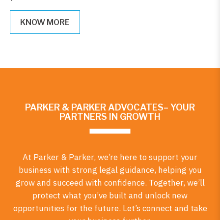
KNOW MORE
PARKER & PARKER ADVOCATES– YOUR
PARTNERS IN GROWTH
At Parker & Parker, we’re here to support your
business with strong legal guidance, helping you
grow and succeed with confidence. Together, we’ll
protect what you’ve built and unlock new
opportunities for the future. Let’s connect and take