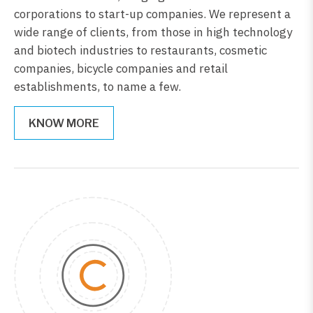
corporations to start-up companies. We represent a
wide range of clients, from those in high technology
and biotech industries to restaurants, cosmetic
companies, bicycle companies and retail
establishments, to name a few.
KNOW MORE