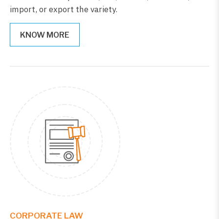
import, or export the variety.
KNOW MORE
CORPORATE LAW