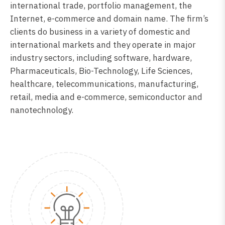
international trade, portfolio management, the
Internet, e-commerce and domain name. The firm’s
clients do business in a variety of domestic and
international markets and they operate in major
industry sectors, including software, hardware,
Pharmaceuticals, Bio-Technology, Life Sciences,
healthcare, telecommunications, manufacturing,
retail, media and e-commerce, semiconductor and
nanotechnology.