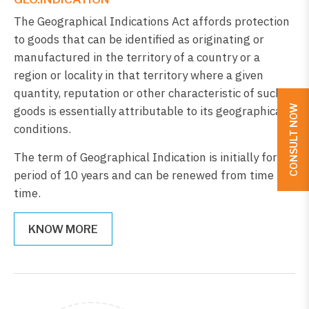
The Geographical Indications Act affords protection
to goods that can be identified as originating or
manufactured in the territory of a country or a
region or locality in that territory where a given
quantity, reputation or other characteristic of such
CONSULT NOW
goods is essentially attributable to its geographical
conditions.
The term of Geographical Indication is initially for a
period of 10 years and can be renewed from time to
time.
KNOW MORE