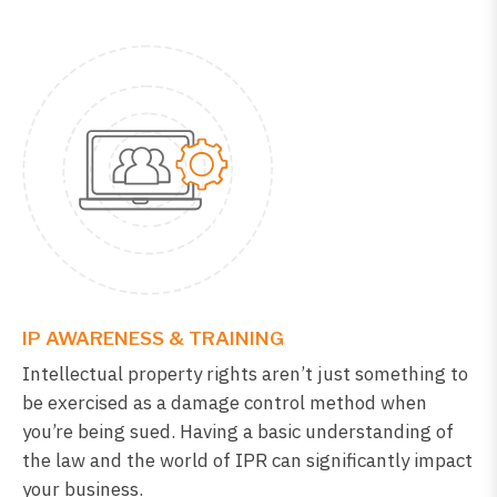
IP AWARENESS & TRAINING
Intellectual property rights aren’t just something to
be exercised as a damage control method when
you’re being sued. Having a basic understanding of
the law and the world of IPR can significantly impact
your business.