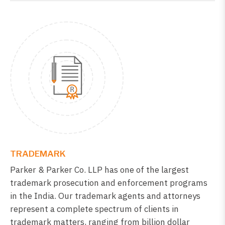
TRADEMARK
Parker & Parker Co. LLP has one of the largest
trademark prosecution and enforcement programs
in the India. Our trademark agents and attorneys
represent a complete spectrum of clients in
trademark matters, ranging from billion dollar