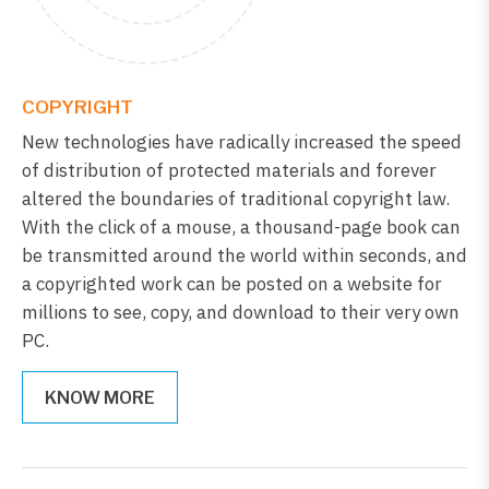
COPYRIGHT
New technologies have radically increased the speed
of distribution of protected materials and forever
altered the boundaries of traditional copyright law.
With the click of a mouse, a thousand-page book can
be transmitted around the world within seconds, and
a copyrighted work can be posted on a website for
millions to see, copy, and download to their very own
PC.
KNOW MORE