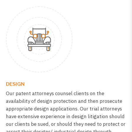
DESIGN
Our patent attorneys counsel clients on the
availability of design protection and then prosecute
appropriate design applications. Our trial attorneys
have extensive experience in design litigation should
our clients be sued, or should they need to protect or
assert their designs/ industrial design through