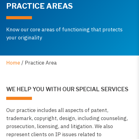
PRACTICE AREAS
Know our core areas of functioning that protects
your originality
Home
/
Practice Area
WE HELP YOU WITH OUR SPECIAL SERVICES
Our practice includes all aspects of patent,
trademark, copyright, design, including counseling,
prosecution, licensing, and litigation. We also
represent clients on IP issues related to