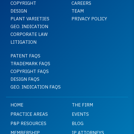
COPYRIGHT
CAREERS
DESIGN
TEAM
PLANT VARIETIES
PRIVACY POLICY
GEO. INDICATION
CORPORATE LAW
LITIGATION
PATENT FAQS
TRADEMARK FAQS
COPYRIGHT FAQS
DESIGN FAQS
GEO. INDICATION FAQS
HOME
THE FIRM
PRACTICE AREAS
EVENTS
P&P RESOURCES
BLOG
MEMBERSHIP
IP ATTORNEYS