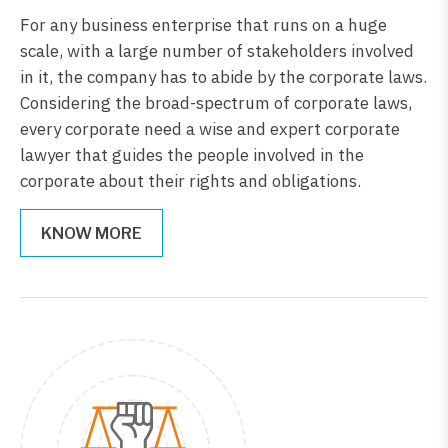
For any business enterprise that runs on a huge
scale, with a large number of stakeholders involved
in it, the company has to abide by the corporate laws.
Considering the broad-spectrum of corporate laws,
every corporate need a wise and expert corporate
lawyer that guides the people involved in the
corporate about their rights and obligations.
KNOW MORE