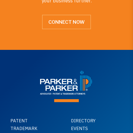
your business further.
CONNECT NOW
PATENT
DIRECTORY
TRADEMARK
EVENTS