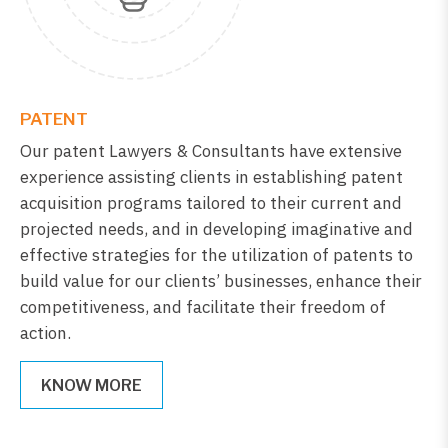
PATENT
Our patent Lawyers & Consultants have extensive
experience assisting clients in establishing patent
acquisition programs tailored to their current and
projected needs, and in developing imaginative and
effective strategies for the utilization of patents to
build value for our clients’ businesses, enhance their
competitiveness, and facilitate their freedom of
action.
KNOW MORE