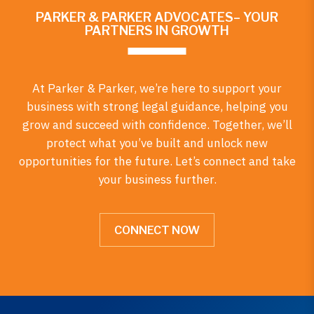
PARKER & PARKER ADVOCATES– YOUR
PARTNERS IN GROWTH
At Parker & Parker, we’re here to support your
business with strong legal guidance, helping you
grow and succeed with confidence. Together, we’ll
protect what you’ve built and unlock new
opportunities for the future. Let’s connect and take
your business further.
CONNECT NOW