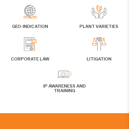
GEO-INDICATION
PLANT VARIETIES
CORPORATE LAW
LITIGATION
IP AWARENESS AND
TRAINING