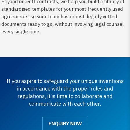
Beyond one-off contracts, we help you build a library of
standardised templates for your most frequently used
agreements, so your team has robust, legally vetted
documents ready to go, without involving legal counsel
every single time.
If you aspire to safeguard your unique inventions
in accordance with the proper rules and
regulations, it is time to collaborate and
communicate with each other.
ENQUIRY NOW