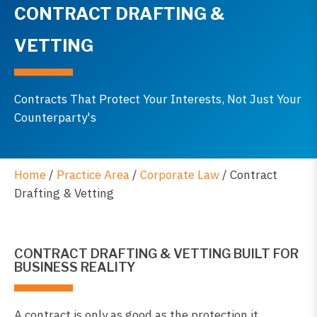
CONTRACT DRAFTING &
VETTING
Contracts That Protect Your Interests, Not Just Your
Counterparty's
Home
/
Practice Area
/
Corporate Law
/
Contract
Drafting & Vetting
CONTRACT DRAFTING & VETTING BUILT FOR
BUSINESS REALITY
A contract is only as good as the protection it