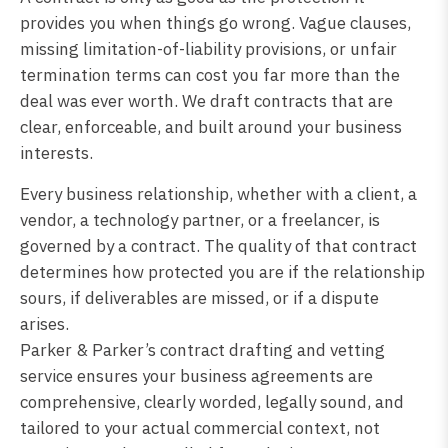
provides you when things go wrong. Vague clauses,
missing limitation-of-liability provisions, or unfair
termination terms can cost you far more than the
deal was ever worth. We draft contracts that are
clear, enforceable, and built around your business
interests.
Every business relationship, whether with a client, a
vendor, a technology partner, or a freelancer, is
governed by a contract. The quality of that contract
determines how protected you are if the relationship
sours, if deliverables are missed, or if a dispute
arises.
Parker & Parker’s contract drafting and vetting
service ensures your business agreements are
comprehensive, clearly worded, legally sound, and
tailored to your actual commercial context, not