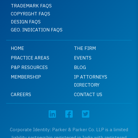
TRADEMARK FAQS
COPYRIGHT FAQS
DESIGN FAQS
GEO. INDICATION FAQS
HOME
THE FIRM
PRACTICE AREAS
EVENTS
P&P RESOURCES
BLOG
MEMBERSHIP
IP ATTORNEYS
DIRECTORY
CAREERS
CONTACT US
Corporate Identity: Parker & Parker Co. LLP is a limited
liability partnership registered in India with registered