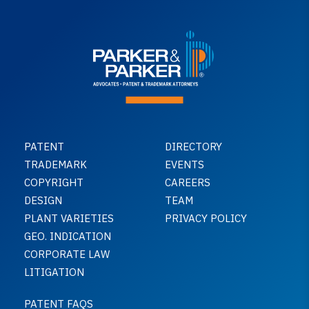
PATENT
DIRECTORY
TRADEMARK
EVENTS
COPYRIGHT
CAREERS
DESIGN
TEAM
PLANT VARIETIES
PRIVACY POLICY
GEO. INDICATION
CORPORATE LAW
LITIGATION
PATENT FAQS