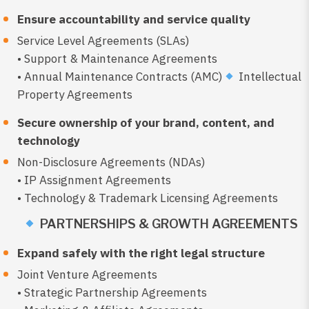
Ensure accountability and service quality
Service Level Agreements (SLAs)
• Support & Maintenance Agreements
• Annual Maintenance Contracts (AMC)
Intellectual
Property Agreements
Secure ownership of your brand, content, and
technology
Non-Disclosure Agreements (NDAs)
• IP Assignment Agreements
• Technology & Trademark Licensing Agreements
PARTNERSHIPS & GROWTH AGREEMENTS
Expand safely with the right legal structure
Joint Venture Agreements
• Strategic Partnership Agreements