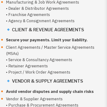
Manufacturing & Job Work Agreements
• Dealer & Distributor Agreements
• Franchise Agreements
• Agency & Consignment Agreements
CLIENT & REVENUE AGREEMENTS
Secure your payments. Limit your liability.
Client Agreements / Master Service Agreements
(MSAs)
• Service & Consultancy Agreements
• Retainer Agreements
• Project / Work Order Agreements
VENDOR & SUPPLY AGREEMENTS
Avoid vendor disputes and supply chain risks
Vendor & Supplier Agreements
• Purchase & Procurement Agreements