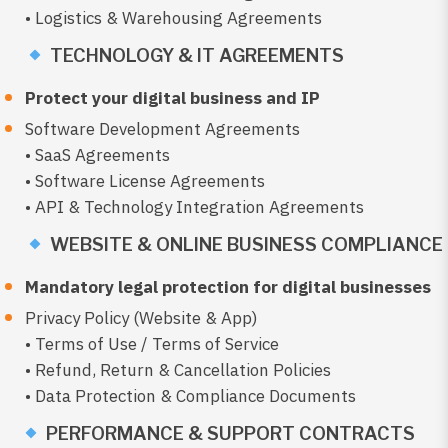
• Logistics & Warehousing Agreements
TECHNOLOGY & IT AGREEMENTS
Protect your digital business and IP
Software Development Agreements
• SaaS Agreements
• Software License Agreements
• API & Technology Integration Agreements
WEBSITE & ONLINE BUSINESS COMPLIANCE
Mandatory legal protection for digital businesses
Privacy Policy (Website & App)
• Terms of Use / Terms of Service
• Refund, Return & Cancellation Policies
• Data Protection & Compliance Documents
PERFORMANCE & SUPPORT CONTRACTS