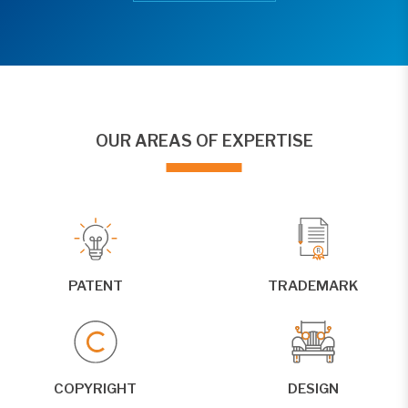
OUR AREAS OF EXPERTISE
PATENT
TRADEMARK
COPYRIGHT
DESIGN