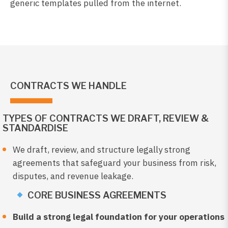
generic templates pulled from the internet.
CONTRACTS WE HANDLE
TYPES OF CONTRACTS WE DRAFT, REVIEW &
STANDARDISE
We draft, review, and structure legally strong
agreements that safeguard your business from risk,
disputes, and revenue leakage.
CORE BUSINESS AGREEMENTS
Build a strong legal foundation for your operations