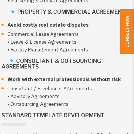
• Marketing & Affiliate Agreements
PROPERTY & COMMERCIAL AGREEMENTS
CONSULT NOW
Avoid costly real estate disputes
Commercial Lease Agreements
• Leave & License Agreements
• Facility Management Agreements
CONSULTANT & OUTSOURCING
AGREEMENTS
Work with external professionals without risk
Consultant / Freelancer Agreements
• Advisory Agreements
• Outsourcing Agreements
STANDARD TEMPLATE DEVELOPMENT