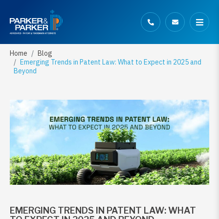
Home
Blog
Emerging Trends in Patent Law: What to Expect in 2025 and
Beyond
EMERGING TRENDS IN PATENT LAW: WHAT