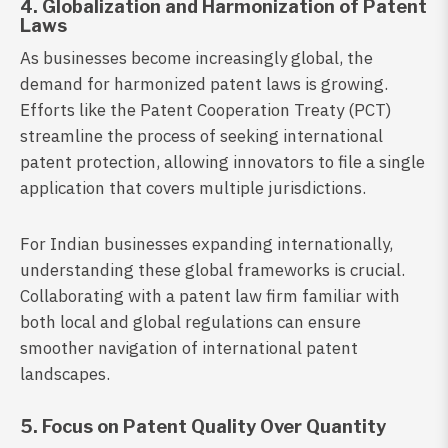
4. Globalization and Harmonization of Patent
Laws
As businesses become increasingly global, the
demand for harmonized patent laws is growing.
Efforts like the Patent Cooperation Treaty (PCT)
streamline the process of seeking international
patent protection, allowing innovators to file a single
application that covers multiple jurisdictions.
For Indian businesses expanding internationally,
understanding these global frameworks is crucial.
Collaborating with a patent law firm familiar with
both local and global regulations can ensure
smoother navigation of international patent
landscapes.
5. Focus on Patent Quality Over Quantity