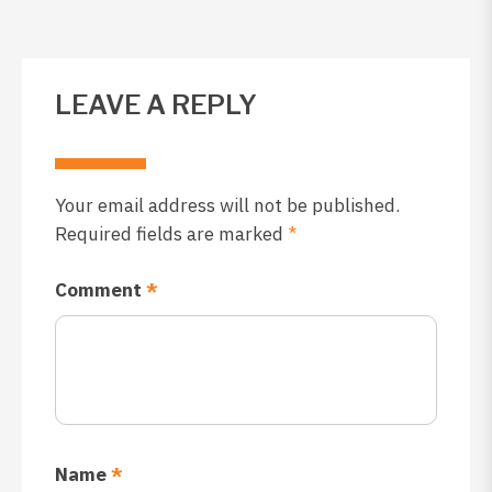
LEAVE A REPLY
Your email address will not be published.
Required fields are marked
*
Comment
*
Name
*