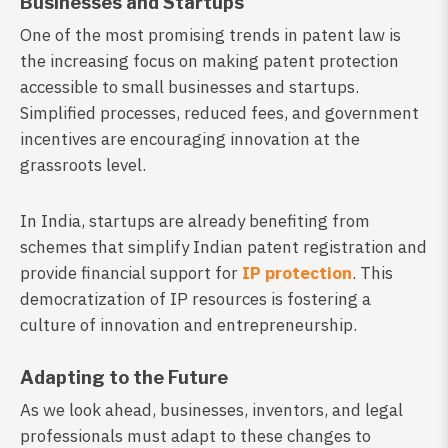
Businesses and Startups
One of the most promising trends in patent law is
the increasing focus on making patent protection
accessible to small businesses and startups.
Simplified processes, reduced fees, and government
incentives are encouraging innovation at the
grassroots level.
In India, startups are already benefiting from
schemes that simplify Indian patent registration and
provide financial support for
IP protection
. This
democratization of IP resources is fostering a
culture of innovation and entrepreneurship.
Adapting to the Future
As we look ahead, businesses, inventors, and legal
professionals must adapt to these changes to