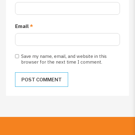
Email
*
Save my name, email, and website in this
browser for the next time I comment.