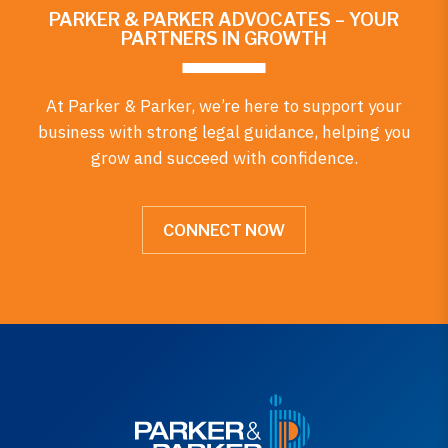
PARKER & PARKER ADVOCATES – YOUR
PARTNERS IN GROWTH
At Parker & Parker, we’re here to support your
business with strong legal guidance, helping you
grow and succeed with confidence.
CONNECT NOW