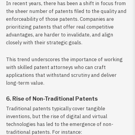
In recent years, there has been a shift in focus from
the sheer number of patents filed to the quality and
enforceability of those patents. Companies are
prioritizing patents that offer real competitive
advantages, are harder to invalidate, and align
closely with their strategic goals.
This trend underscores the importance of working
with skilled patent attorneys who can craft
applications that withstand scrutiny and deliver
long-term value.
6. Rise of Non-Traditional Patents
Traditional patents typically cover tangible
inventions, but the rise of digital and virtual
technologies has led to the emergence of non-
traditional patents. For instance: