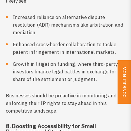
likely see:
Increased reliance on alternative dispute
resolution (ADR) mechanisms like arbitration and
mediation.
Enhanced cross-border collaboration to tackle
patent infringement in international markets.
Growth in litigation funding, where third-party
CONSULT NOW
investors finance legal battles in exchange for a
share of the settlement or judgment.
Businesses should be proactive in monitoring and
enforcing their IP rights to stay ahead in this
competitive landscape.
8. Boosting Accessibility for Small