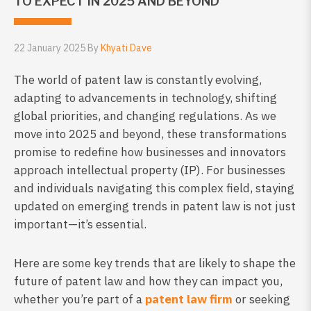
TO EXPECT IN 2025 AND BEYOND
22 January 2025 By
Khyati Dave
The world of patent law is constantly evolving,
adapting to advancements in technology, shifting
global priorities, and changing regulations. As we
move into 2025 and beyond, these transformations
promise to redefine how businesses and innovators
approach intellectual property (IP). For businesses
and individuals navigating this complex field, staying
updated on emerging trends in patent law is not just
important—it’s essential.
Here are some key trends that are likely to shape the
future of patent law and how they can impact you,
whether you’re part of a
patent law firm
or seeking