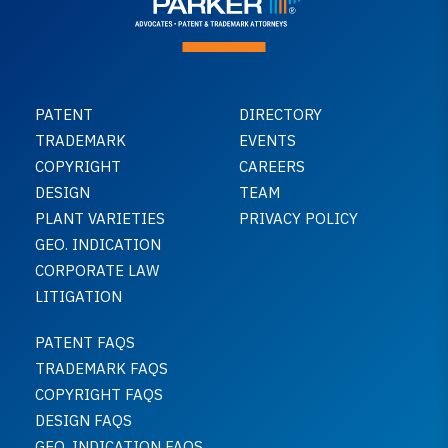
PATENT
DIRECTORY
TRADEMARK
EVENTS
COPYRIGHT
CAREERS
DESIGN
TEAM
PLANT VARIETIES
PRIVACY POLICY
GEO. INDICATION
CORPORATE LAW
LITIGATION
PATENT FAQS
TRADEMARK FAQS
COPYRIGHT FAQS
DESIGN FAQS
GEO. INDICATION FAQS