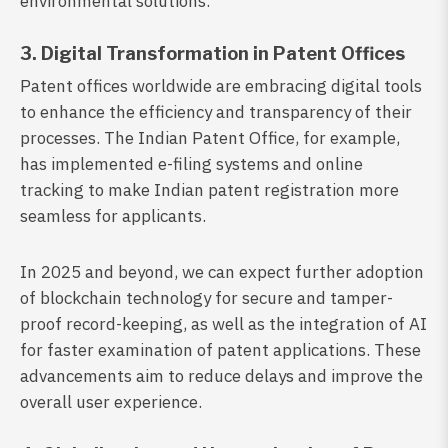
environmental solutions.
3. Digital Transformation in Patent Offices
Patent offices worldwide are embracing digital tools
to enhance the efficiency and transparency of their
processes. The Indian Patent Office, for example,
has implemented e-filing systems and online
tracking to make Indian patent registration more
seamless for applicants.
In 2025 and beyond, we can expect further adoption
of blockchain technology for secure and tamper-
proof record-keeping, as well as the integration of AI
for faster examination of patent applications. These
advancements aim to reduce delays and improve the
overall user experience.