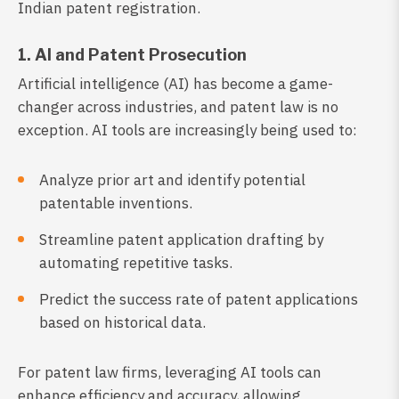
Indian patent registration.
1. AI and Patent Prosecution
Artificial intelligence (AI) has become a game-
changer across industries, and patent law is no
exception. AI tools are increasingly being used to:
Analyze prior art and identify potential
patentable inventions.
Streamline patent application drafting by
automating repetitive tasks.
Predict the success rate of patent applications
based on historical data.
For patent law firms, leveraging AI tools can
enhance efficiency and accuracy, allowing