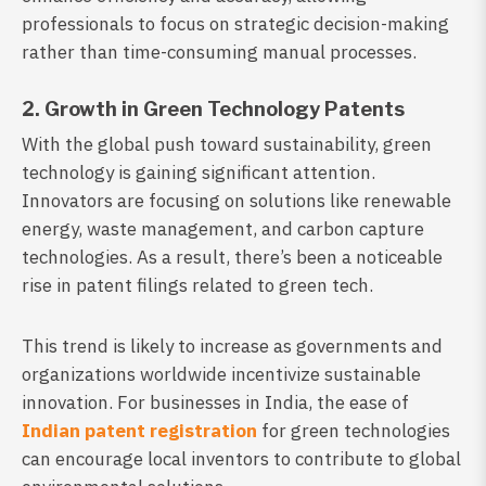
professionals to focus on strategic decision-making
rather than time-consuming manual processes.
2. Growth in Green Technology Patents
With the global push toward sustainability, green
technology is gaining significant attention.
Innovators are focusing on solutions like renewable
energy, waste management, and carbon capture
technologies. As a result, there’s been a noticeable
rise in patent filings related to green tech.
This trend is likely to increase as governments and
organizations worldwide incentivize sustainable
innovation. For businesses in India, the ease of
Indian patent registration
for green technologies
can encourage local inventors to contribute to global