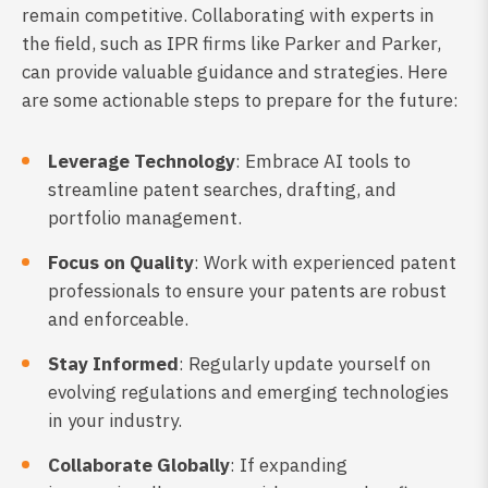
remain competitive. Collaborating with experts in
the field, such as IPR firms like Parker and Parker,
can provide valuable guidance and strategies. Here
are some actionable steps to prepare for the future:
Leverage Technology
: Embrace AI tools to
streamline patent searches, drafting, and
portfolio management.
Focus on Quality
: Work with experienced patent
professionals to ensure your patents are robust
and enforceable.
Stay Informed
: Regularly update yourself on
evolving regulations and emerging technologies
in your industry.
Collaborate Globally
: If expanding