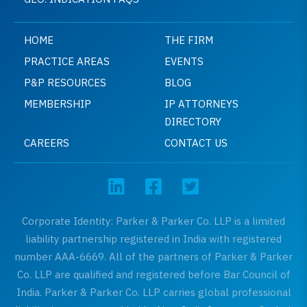
HOME
THE FIRM
PRACTICE AREAS
EVENTS
P&P RESOURCES
BLOG
MEMBERSHIP
IP ATTORNEYS
DIRECTORY
CAREERS
CONTACT US
Corporate Identity: Parker & Parker Co. LLP is a limited
liability partnership registered in India with registered
number AAA-6669. All of the partners of Parker & Parker
Co. LLP are qualified and registered before Bar Council of
India. Parker & Parker Co. LLP carries global professional