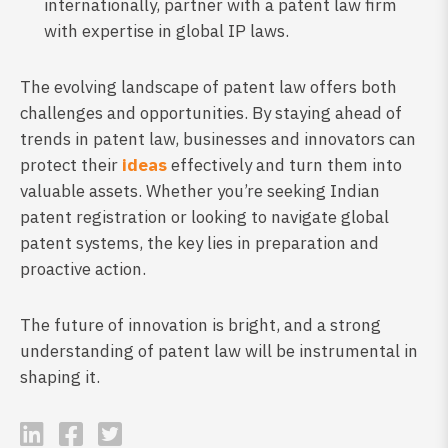
internationally, partner with a patent law firm
with expertise in global IP laws.
The evolving landscape of patent law offers both
challenges and opportunities. By staying ahead of
trends in patent law, businesses and innovators can
protect their
ideas
effectively and turn them into
valuable assets. Whether you’re seeking Indian
patent registration or looking to navigate global
patent systems, the key lies in preparation and
proactive action.
The future of innovation is bright, and a strong
understanding of patent law will be instrumental in
shaping it.