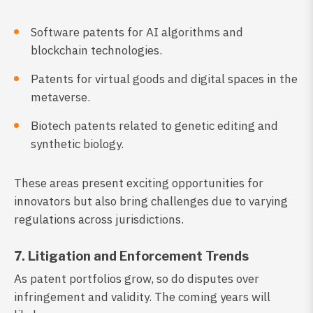
Software patents for AI algorithms and
blockchain technologies.
Patents for virtual goods and digital spaces in the
metaverse.
Biotech patents related to genetic editing and
synthetic biology.
These areas present exciting opportunities for
innovators but also bring challenges due to varying
regulations across jurisdictions.
7. Litigation and Enforcement Trends
As patent portfolios grow, so do disputes over
infringement and validity. The coming years will