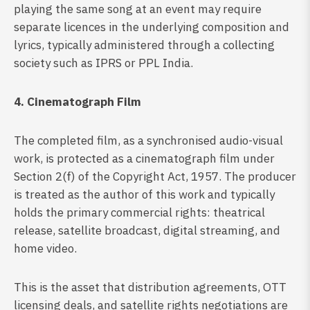
playing the same song at an event may require
separate licences in the underlying composition and
lyrics, typically administered through a collecting
society such as IPRS or PPL India.
4. Cinematograph Film
The completed film, as a synchronised audio-visual
work, is protected as a cinematograph film under
Section 2(f) of the Copyright Act, 1957. The producer
is treated as the author of this work and typically
holds the primary commercial rights: theatrical
release, satellite broadcast, digital streaming, and
home video.
This is the asset that distribution agreements, OTT
licensing deals, and satellite rights negotiations are