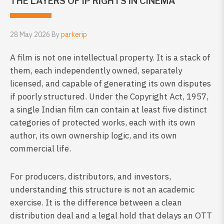
THE LAYERS OF IP RIGHTS IN CINEMA
28 May 2026 By
parkerip
A film is not one intellectual property. It is a stack of
them, each independently owned, separately
licensed, and capable of generating its own disputes
if poorly structured. Under the Copyright Act, 1957,
a single Indian film can contain at least five distinct
categories of protected works, each with its own
author, its own ownership logic, and its own
commercial life.
For producers, distributors, and investors,
understanding this structure is not an academic
exercise. It is the difference between a clean
distribution deal and a legal hold that delays an OTT