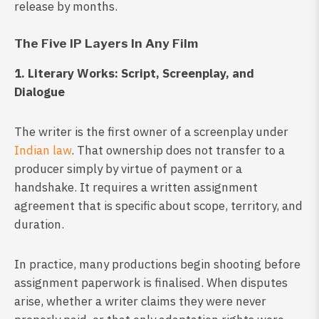
release by months.
The Five IP Layers In Any Film
1. Literary Works: Script, Screenplay, and
Dialogue
The writer is the first owner of a screenplay under
Indian law
. That ownership does not transfer to a
producer simply by virtue of payment or a
handshake. It requires a written assignment
agreement that is specific about scope, territory, and
duration.
In practice, many productions begin shooting before
assignment paperwork is finalised. When disputes
arise, whether a writer claims they were never