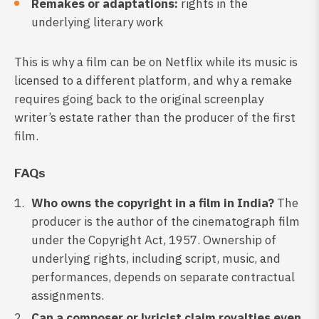
Remakes or adaptations:
rights in the
underlying literary work
This is why a film can be on Netflix while its music is
licensed to a different platform, and why a remake
requires going back to the original screenplay
writer’s estate rather than the producer of the first
film.
FAQs
Who owns the copyright in a film in India?
The
producer is the author of the cinematograph film
under the Copyright Act, 1957. Ownership of
underlying rights, including script, music, and
performances, depends on separate contractual
assignments.
Can a composer or lyricist claim royalties even