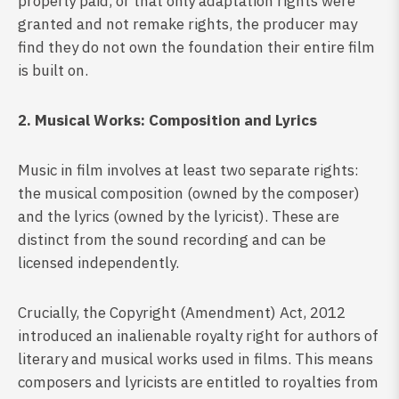
properly paid, or that only adaptation rights were
granted and not remake rights, the producer may
find they do not own the foundation their entire film
is built on.
2. Musical Works: Composition and Lyrics
Music in film involves at least two separate rights:
the musical composition (owned by the composer)
and the lyrics (owned by the lyricist). These are
distinct from the sound recording and can be
licensed independently.
Crucially, the Copyright (Amendment) Act, 2012
introduced an inalienable royalty right for authors of
literary and musical works used in films. This means
composers and lyricists are entitled to royalties from