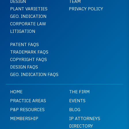
DESIGN
TEAM
PLANT VARIETIES
PRIVACY POLICY
GEO. INDICATION
CORPORATE LAW
LITIGATION
PATENT FAQS
TRADEMARK FAQS
COPYRIGHT FAQS
DESIGN FAQS
GEO. INDICATION FAQS
HOME
THE FIRM
PRACTICE AREAS
EVENTS
P&P RESOURCES
BLOG
MEMBERSHIP
IP ATTORNEYS
DIRECTORY