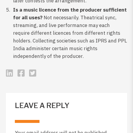
later contests the arrangement.
Is a music licence from the producer sufficient
for all uses?
Not necessarily. Theatrical sync,
streaming, and live performance may each
require different licences from different rights
holders. Collecting societies such as IPRS and PPL
India administer certain music rights
independently of the producer.
LEAVE A REPLY
Your email address will not be published.