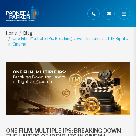
Home
Blog
One Film, Multiple IPs: Breaking Down the Layers of IP Rights
in Cinema
ONE FILM, MULTIPLE IPS: BREAKING DOWN