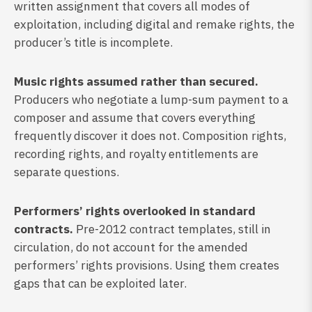
written assignment that covers all modes of
exploitation, including digital and remake rights, the
producer’s title is incomplete.
Music rights assumed rather than secured.
Producers who negotiate a lump-sum payment to a
composer and assume that covers everything
frequently discover it does not. Composition rights,
recording rights, and royalty entitlements are
separate questions.
Performers’ rights overlooked in standard
contracts.
Pre-2012 contract templates, still in
circulation, do not account for the amended
performers’ rights provisions. Using them creates
gaps that can be exploited later.