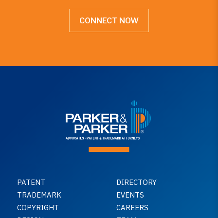
CONNECT NOW
PATENT
DIRECTORY
TRADEMARK
EVENTS
COPYRIGHT
CAREERS