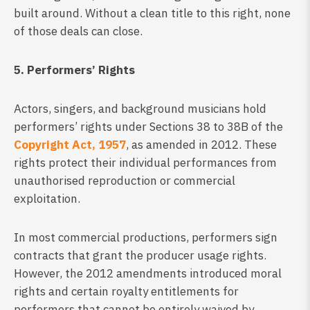
built around. Without a clean title to this right, none
of those deals can close.
5. Performers’ Rights
Actors, singers, and background musicians hold
performers’ rights under Sections 38 to 38B of the
Copyright Act, 1957
, as amended in 2012. These
rights protect their individual performances from
unauthorised reproduction or commercial
exploitation.
In most commercial productions, performers sign
contracts that grant the producer usage rights.
However, the 2012 amendments introduced moral
rights and certain royalty entitlements for
performers that cannot be entirely waived by