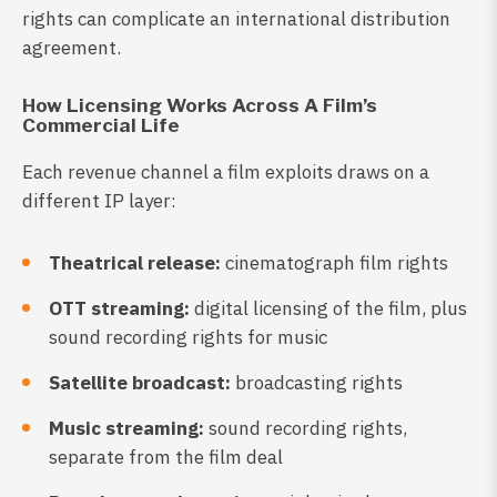
rights can complicate an international distribution
agreement.
How Licensing Works Across A Film’s
Commercial Life
Each revenue channel a film exploits draws on a
different IP layer:
Theatrical release:
cinematograph film rights
OTT streaming:
digital licensing of the film, plus
sound recording rights for music
Satellite broadcast:
broadcasting rights
Music streaming:
sound recording rights,
separate from the film deal