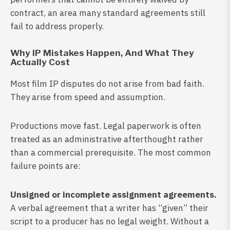
contract, an area many standard agreements still
fail to address properly.
Why IP Mistakes Happen, And What They
Actually Cost
Most film IP disputes do not arise from bad faith.
They arise from speed and assumption.
Productions move fast. Legal paperwork is often
treated as an administrative afterthought rather
than a commercial prerequisite. The most common
failure points are:
Unsigned or incomplete assignment agreements.
A verbal agreement that a writer has “given” their
script to a producer has no legal weight. Without a