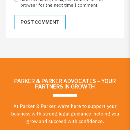
browser for the next time I comment.
PARKER & PARKER ADVOCATES – YOUR
PARTNERS IN GROWTH
At Parker & Parker, we’re here to support your
business with strong legal guidance, helping you
grow and succeed with confidence.