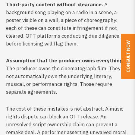
Third-party content without clearance.
A
background song playing on a radio in a scene, a
poster visible on a wall, a piece of choreography:
each of these can constitute infringement if not
cleared. OTT platforms conducting due diligence
CONSULT NOW
before licensing will flag them.
Assumption that the producer owns everything.
The producer owns the cinematograph film. They do
not automatically own the underlying literary,
musical, or performance rights. Those require
separate agreements.
The cost of these mistakes is not abstract. A music
rights dispute can block an OTT release. An
unresolved script ownership claim can prevent a
remake deal. A performer asserting unwaived moral