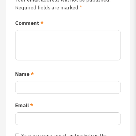
Required fields are marked
*
Comment
*
Name
*
Email
*
Save my name, email, and website in this