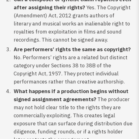
after assigning their rights?
Yes. The Copyright
(Amendment) Act, 2012 grants authors of
literary and musical works an inalienable right to
royalties from exploitation in films and sound
recordings. This cannot be signed away.
Are performers’ rights the same as copyright?
No. Performers’ rights are a related but distinct
category under Sections 38 to 38B of the
Copyright Act, 1957. They protect individual
performances rather than creative authorship.
What happens if a production begins without
signed assignment agreements?
The producer
may not hold clear title to the rights they are
commercially exploiting. This creates legal
exposure that can surface during distribution due
diligence, funding rounds, or if a rights holder