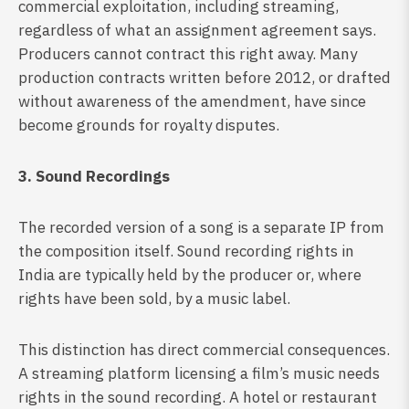
commercial exploitation, including streaming,
regardless of what an assignment agreement says.
Producers cannot contract this right away. Many
production contracts written before 2012, or drafted
without awareness of the amendment, have since
become grounds for royalty disputes.
3. Sound Recordings
The recorded version of a song is a separate IP from
the composition itself. Sound recording rights in
India are typically held by the producer or, where
rights have been sold, by a music label.
This distinction has direct commercial consequences.
A streaming platform licensing a film’s music needs
rights in the sound recording. A hotel or restaurant